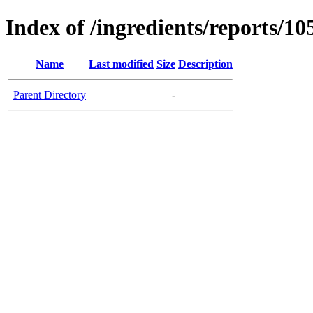
Index of /ingredients/reports/10
Name
Last modified
Size
Description
Parent Directory
-