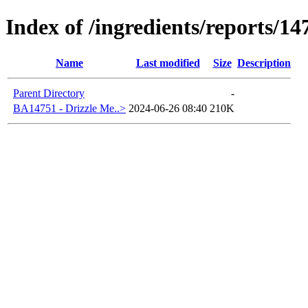
Index of /ingredients/reports/14
Name
Last modified
Size
Description
Parent Directory
-
BA14751 - Drizzle Me..>
2024-06-26 08:40
210K