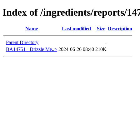
Index of /ingredients/reports/14
Name
Last modified
Size
Description
Parent Directory
-
BA14751 - Drizzle Me..>
2024-06-26 08:40
210K